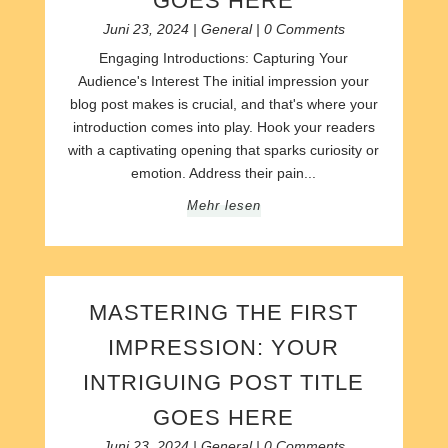
GOES HERE
Juni 23, 2024
|
General
| 0 Comments
Engaging Introductions: Capturing Your
Audience's Interest The initial impression your
blog post makes is crucial, and that's where your
introduction comes into play. Hook your readers
with a captivating opening that sparks curiosity or
emotion. Address their pain...
Mehr lesen
MASTERING THE FIRST
IMPRESSION: YOUR
INTRIGUING POST TITLE
GOES HERE
Juni 23, 2024
|
General
| 0 Comments