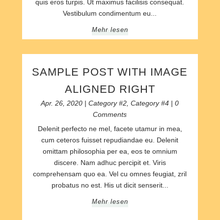
quis eros turpis. Ut maximus facilisis consequat.
Vestibulum condimentum eu...
Mehr lesen
SAMPLE POST WITH IMAGE
ALIGNED RIGHT
Apr. 26, 2020
|
Category #2
,
Category #4
| 0
Comments
Delenit perfecto ne mel, facete utamur in mea,
cum ceteros fuisset repudiandae eu. Delenit
omittam philosophia per ea, eos te omnium
discere. Nam adhuc percipit et. Viris
comprehensam quo ea. Vel cu omnes feugiat, zril
probatus no est. His ut dicit senserit...
Mehr lesen