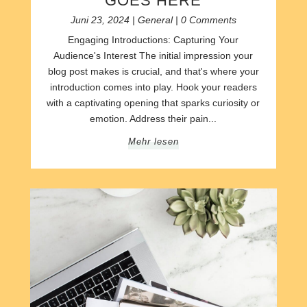
GOES HERE
Juni 23, 2024
|
General
| 0 Comments
Engaging Introductions: Capturing Your
Audience's Interest The initial impression your
blog post makes is crucial, and that's where your
introduction comes into play. Hook your readers
with a captivating opening that sparks curiosity or
emotion. Address their pain...
Mehr lesen