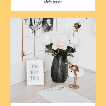
Mehr lesen