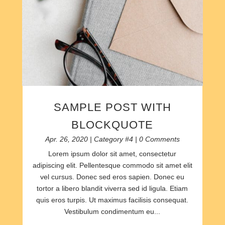
SAMPLE POST WITH
BLOCKQUOTE
Apr. 26, 2020
|
Category #4
| 0 Comments
Lorem ipsum dolor sit amet, consectetur
adipiscing elit. Pellentesque commodo sit amet elit
vel cursus. Donec sed eros sapien. Donec eu
tortor a libero blandit viverra sed id ligula. Etiam
quis eros turpis. Ut maximus facilisis consequat.
Vestibulum condimentum eu...