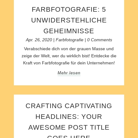
FARBFOTOGRAFIE: 5
UNWIDERSTEHLICHE
GEHEIMNISSE
Apr. 26, 2020
|
Farbfotografie
| 0 Comments
Verabschiede dich von der grauen Masse und
zeige der Welt, wer du wirklich bist! Entdecke die
Kraft von Farbfotografie für dein Unternehmen!
Mehr lesen
CRAFTING CAPTIVATING
HEADLINES: YOUR
AWESOME POST TITLE