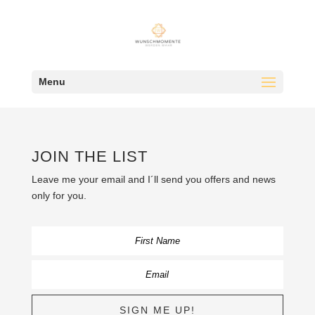
Menu
JOIN THE LIST
Leave me your email and I´ll send you offers and news
only for you.
SIGN ME UP!