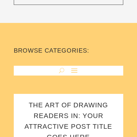
BROWSE CATEGORIES:
THE ART OF DRAWING
READERS IN: YOUR
ATTRACTIVE POST TITLE