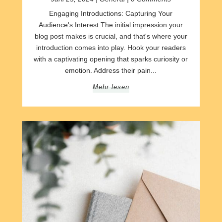
Engaging Introductions: Capturing Your
Audience's Interest The initial impression your
blog post makes is crucial, and that's where your
introduction comes into play. Hook your readers
with a captivating opening that sparks curiosity or
emotion. Address their pain...
Mehr lesen