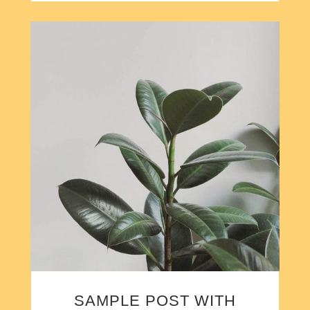
SAMPLE POST WITH