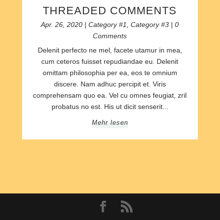
THREADED COMMENTS
Apr. 26, 2020
|
Category #1
,
Category #3
| 0
Comments
Delenit perfecto ne mel, facete utamur in mea,
cum ceteros fuisset repudiandae eu. Delenit
omittam philosophia per ea, eos te omnium
discere. Nam adhuc percipit et. Viris
comprehensam quo ea. Vel cu omnes feugiat, zril
probatus no est. His ut dicit senserit...
Mehr lesen