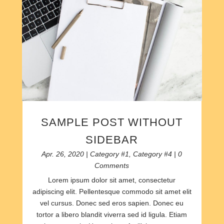
SAMPLE POST WITHOUT
SIDEBAR
Apr. 26, 2020
|
Category #1
,
Category #4
| 0
Comments
Lorem ipsum dolor sit amet, consectetur
adipiscing elit. Pellentesque commodo sit amet elit
vel cursus. Donec sed eros sapien. Donec eu
tortor a libero blandit viverra sed id ligula. Etiam