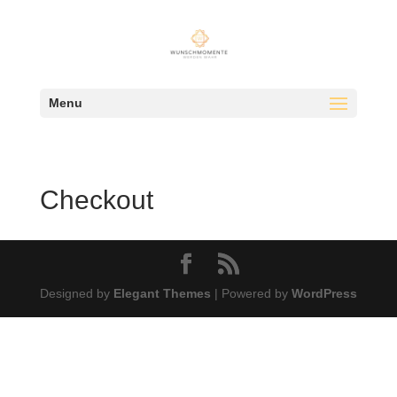
Menu
Checkout
Designed by
Elegant Themes
| Powered by
WordPress